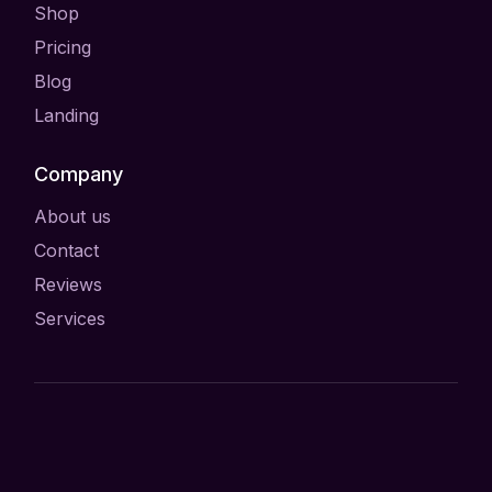
Shop
Pricing
Blog
Landing
Company
About us
Contact
Reviews
Services