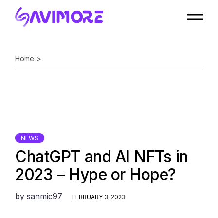
Skip
to
the
content
Home
NEWS
ChatGPT and AI NFTs in
2023 – Hype or Hope?
by
sanmic97
FEBRUARY 3, 2023