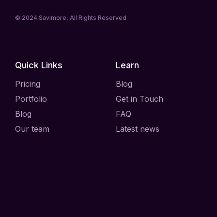
© 2024
Savimore
, All Rights Reserved
Quick Links
Learn
Pricing
Blog
Portfolio
Get in Touch
Blog
FAQ
Our team
Latest news