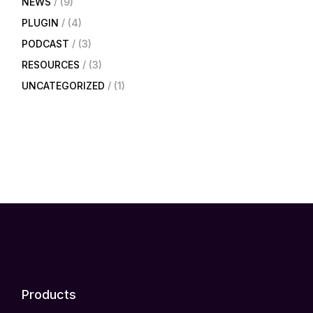
NEWS
(9)
PLUGIN
(4)
PODCAST
(3)
RESOURCES
(3)
UNCATEGORIZED
(1)
Products