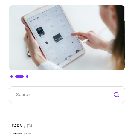
Search
LEARN
(3)