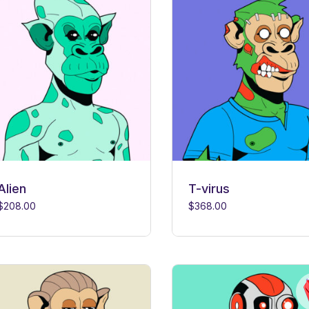
Alien
T-virus
$
208.00
$
368.00