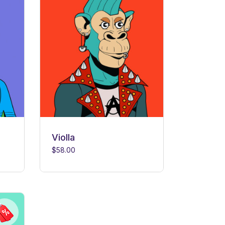
Violla
$
58.00