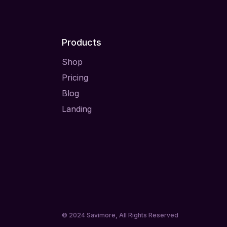
Products
Shop
Pricing
Blog
Landing
© 2024
Savimore
, All Rights Reserved