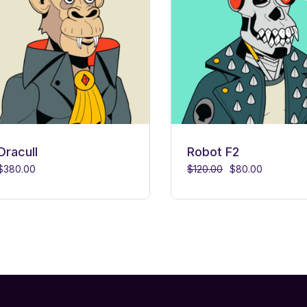
Dracull
Robot F2
$
380.00
$
120.00
$
80.00
Original
Current
price
price
was:
is:
$120.00.
$80.00.