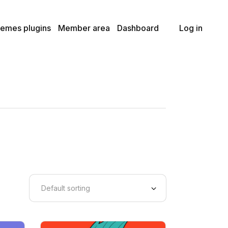
Premium Plan
Member LogOut
emes plugins
Member area
Dashboard
Log in
Basic Plan
Lost Password
Member TOS Page
Premium Plan
Member LogOut
Basic Plan
Lost Password
Member TOS Page
Default sorting