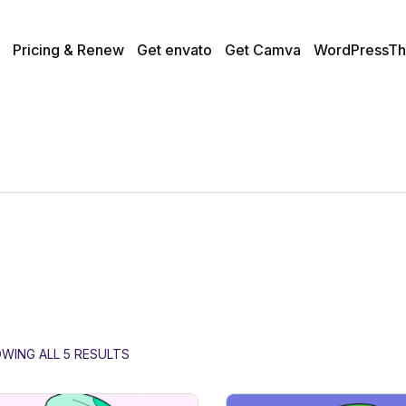
Pricing & Renew
Get envato
Get Camva
WordPressTh
WING ALL 5 RESULTS