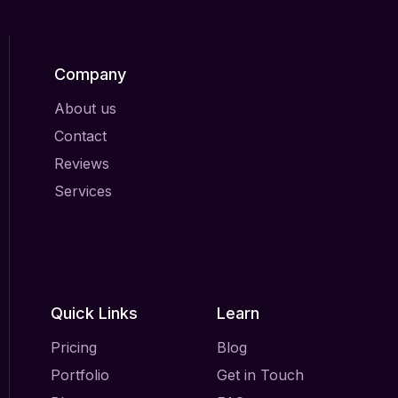
Company
About us
Contact
Reviews
Services
Quick Links
Learn
Pricing
Blog
Portfolio
Get in Touch