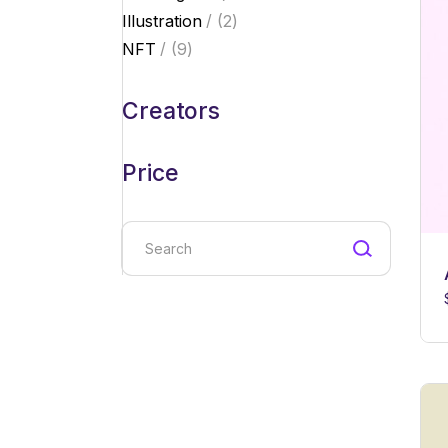
products
2
Illustration
2
products
9
NFT
9
products
Creators
Price
Search