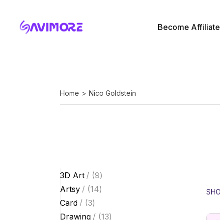
Skip
to
the
Affiliate Login
content
Become Affiliate
My Account
Affiliate Login
My Account
Home
Nico Goldstein
9
3D Art
9
products
14
Artsy
14
SHO
products
3
Card
3
products
13
Drawing
13