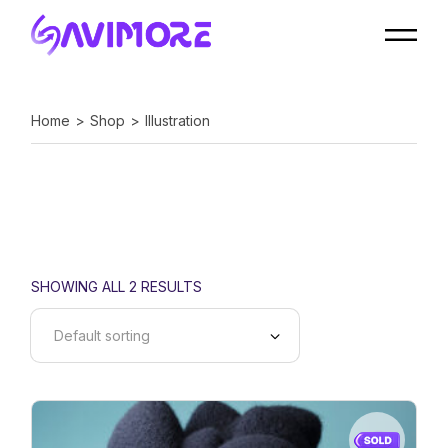
Skip
to
the
content
Home
Shop
Illustration
SHOWING ALL 2 RESULTS
Default sorting