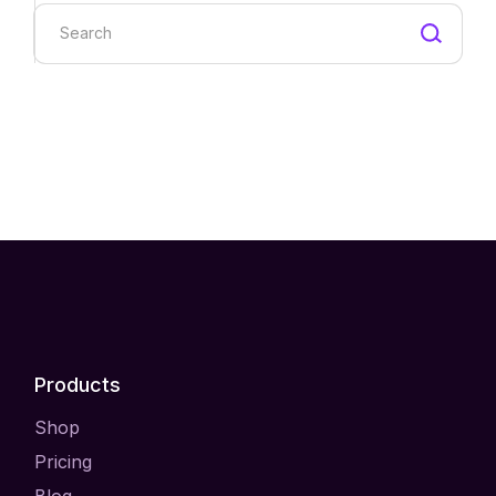
Search
Products
Shop
Pricing
Blog