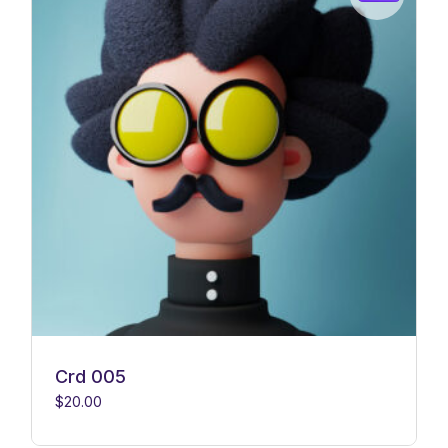
Crd 005
$
20.00