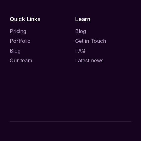
Quick Links
Learn
Pricing
Blog
Portfolio
Get in Touch
Blog
FAQ
Our team
Latest news