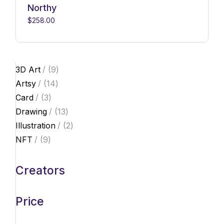
Northy
$
258.00
9
3D Art
9
products
14
Artsy
14
products
3
Card
3
products
13
Drawing
13
products
2
Illustration
2
products
9
NFT
9
products
Creators
Price