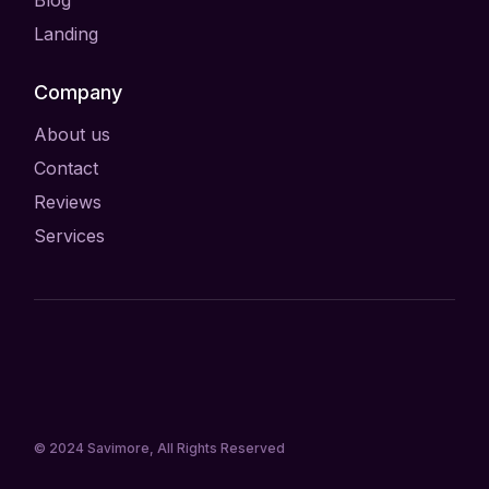
Landing
Company
About us
Contact
Reviews
Services
© 2024
Savimore
, All Rights Reserved