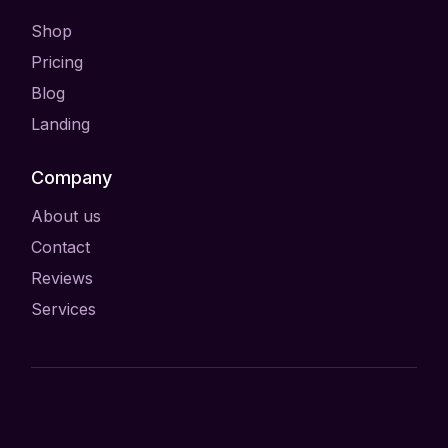
Shop
Pricing
Blog
Landing
Company
About us
Contact
Reviews
Services