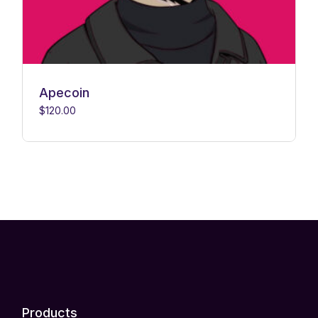
Apecoin
$
120.00
Products