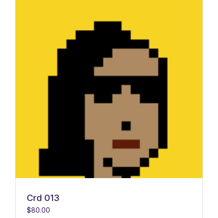
Crd 013
$
80.00