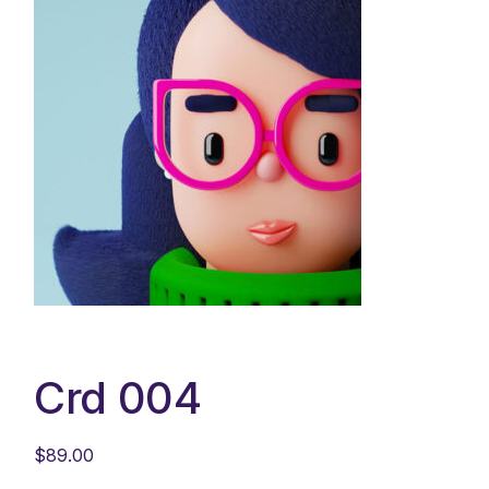
Crd 004
$
89.00