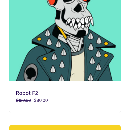
Robot F2
$
120.00
$
80.00