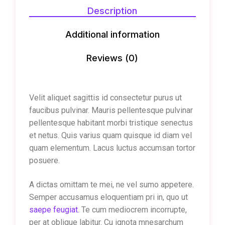
Description
Additional information
Reviews (0)
Velit aliquet sagittis id consectetur purus ut
faucibus pulvinar. Mauris pellentesque pulvinar
pellentesque habitant morbi tristique senectus
et netus. Quis varius quam quisque id diam vel
quam elementum. Lacus luctus accumsan tortor
posuere.
A dictas omittam te mei, ne vel sumo appetere.
Semper accusamus eloquentiam pri in, quo ut
saepe feugiat.
Te cum mediocrem incorrupte,
per at oblique labitur. Cu ignota mnesarchum