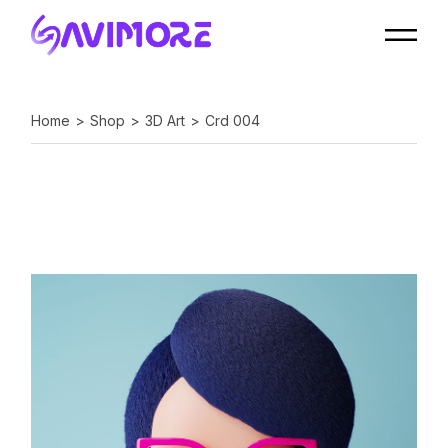
Home
Shop
3D Art
Crd 004