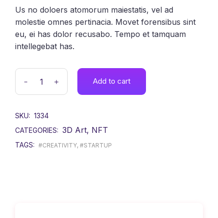
Us no doloers atomorum maiestatis, vel ad
molestie omnes pertinacia. Movet forensibus sint
eu, ei has dolor recusabo. Tempo et tamquam
intellegebat has.
Add to cart
SKU:
1334
3D Art
,
NFT
CATEGORIES:
TAGS:
#CREATIVITY
,
#STARTUP