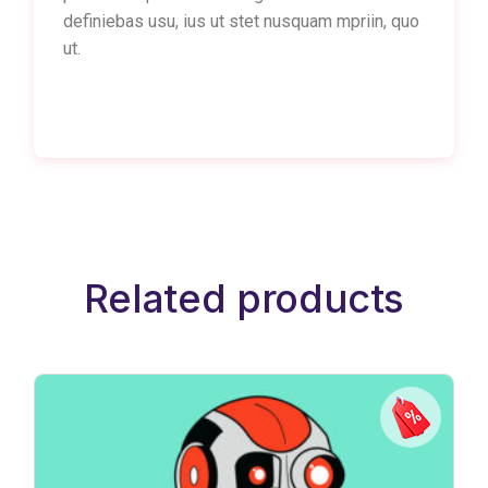
definiebas usu, ius ut stet nusquam mpriin, quo
ut.
Related products