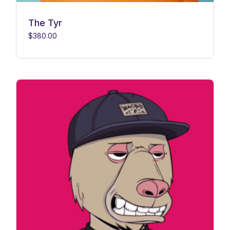
The Tyr
$
380.00