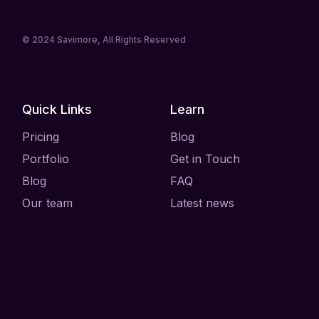
© 2024
Savimore
, All Rights Reserved
Quick Links
Learn
Pricing
Blog
Portfolio
Get in Touch
Blog
FAQ
Our team
Latest news