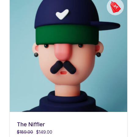
The Niffler
$
189.00
$
149.00