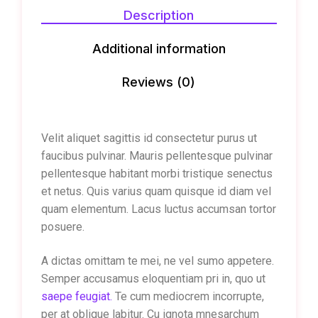
Description
Additional information
Reviews (0)
Velit aliquet sagittis id consectetur purus ut
faucibus pulvinar. Mauris pellentesque pulvinar
pellentesque habitant morbi tristique senectus
et netus. Quis varius quam quisque id diam vel
quam elementum. Lacus luctus accumsan tortor
posuere.
A dictas omittam te mei, ne vel sumo appetere.
Semper accusamus eloquentiam pri in, quo ut
saepe feugiat.
Te cum mediocrem incorrupte,
per at oblique labitur. Cu ignota mnesarchum