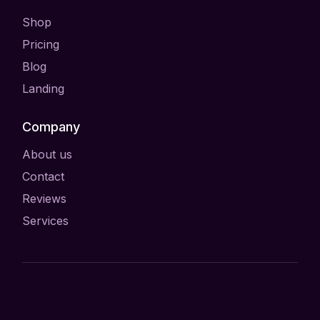
Shop
Pricing
Blog
Landing
Company
About us
Contact
Reviews
Services