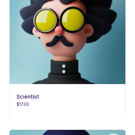
Scientist
$
17.00