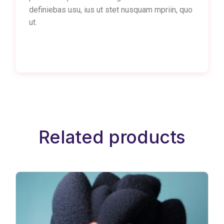
definiebas usu, ius ut stet nusquam mpriin, quo
ut.
Related products