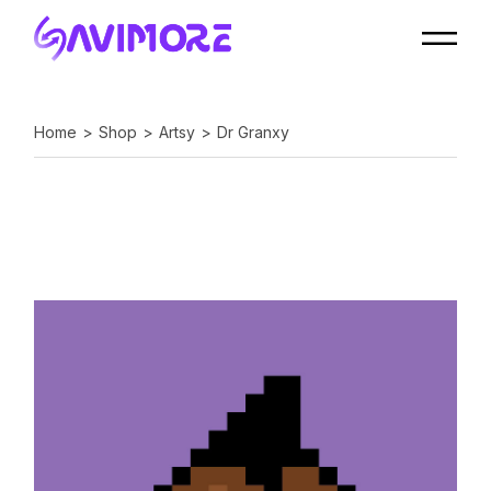
Home
Shop
Artsy
Dr Granxy