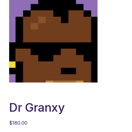
Dr Granxy
$
180.00