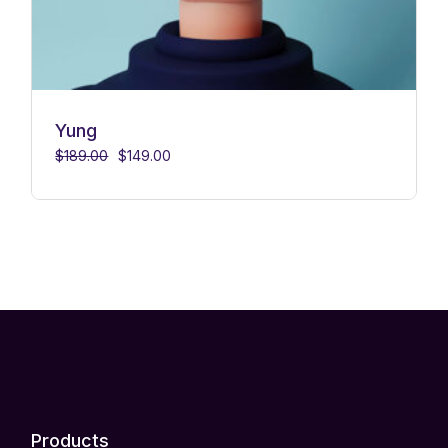
Yung
$
189.00
$
149.00
Products