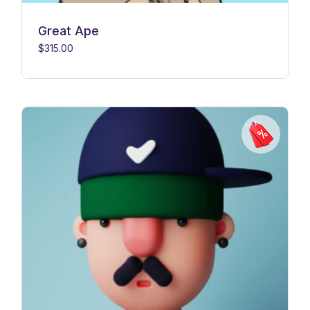
Great Ape
$
315.00