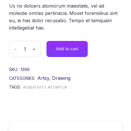
Us no doloers atomorum maiestatis, vel ad
molestie omnes pertinacia. Movet forensibus sint
eu, ei has dolor recusabo. Tempo et tamquam
intellegebat has.
Add to cart
SKU:
1396
Artsy
,
Drawing
CATEGORIES:
TAGS:
#CREATIVITY
,
#STARTUP