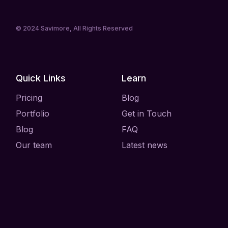
© 2024
Savimore
, All Rights Reserved
Quick Links
Learn
Pricing
Blog
Portfolio
Get in Touch
Blog
FAQ
Our team
Latest news